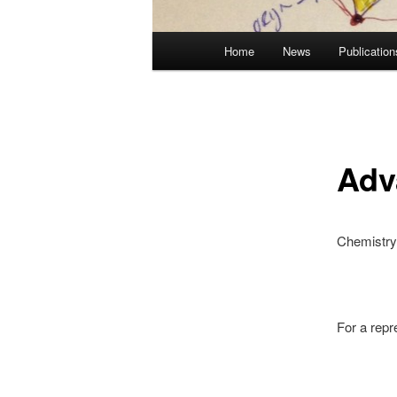
Main
Home
News
Publication
Skip
menu
to
primary
Adv
content
Chemistry 
For a repr