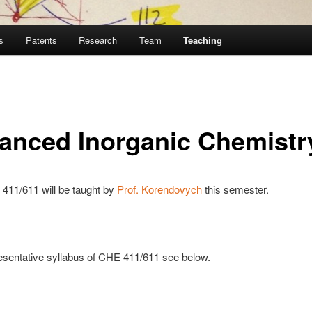
s
Patents
Research
Team
Teaching
anced Inorganic Chemistr
411/611 will be taught by
Prof.
Korendovych
this semester.
esentative syllabus of CHE 411/611 see below.