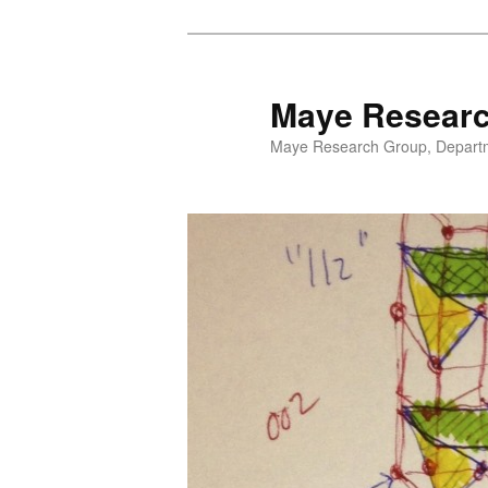
Maye Resear
Maye Research Group, Departme