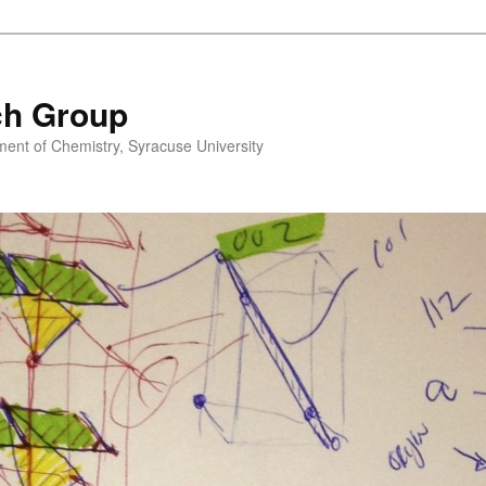
ch Group
nt of Chemistry, Syracuse University