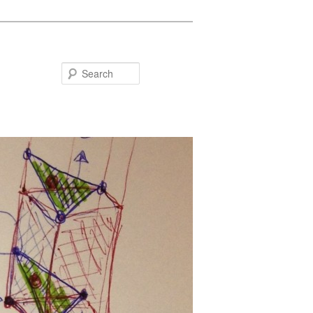
Search