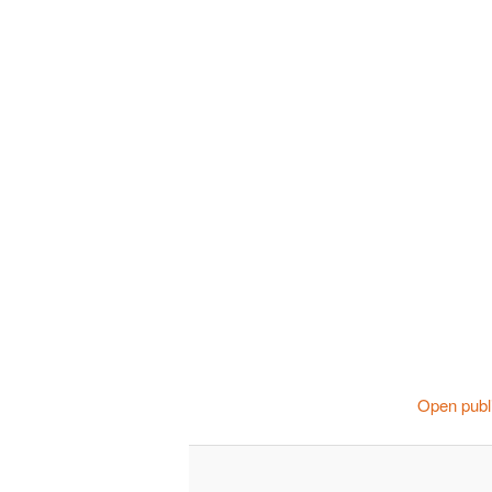
Open publi