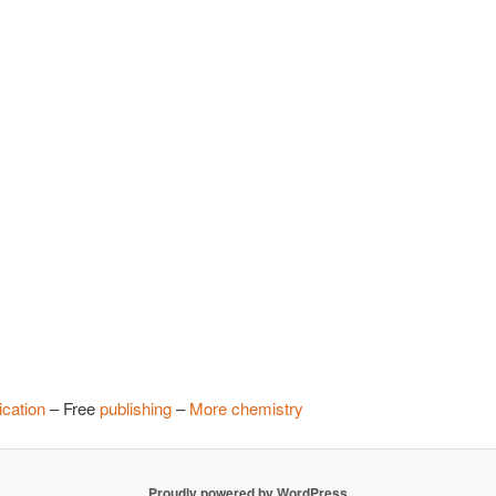
cation
– Free
publishing
–
More chemistry
Proudly powered by WordPress